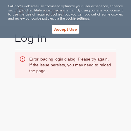
CalTopo's websites use cookies to optimize your user experience, enhance
security, and facilitate social media sharing. By using our site, you consent
to use the use of required cookies, but you can opt out of some cookies
and review our cookie policies via the
cookie settings
.
Accept Use
Log In
Error loading login dialog. Please try again.
If the issue persists, you may need to reload
the page.