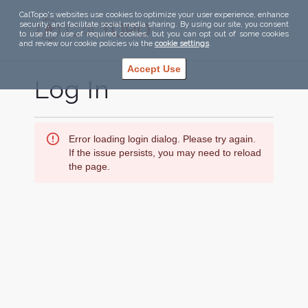
CalTopo's websites use cookies to optimize your user experience, enhance
security, and facilitate social media sharing. By using our site, you consent
to use the use of required cookies, but you can opt out of some cookies
and review our cookie policies via the
cookie settings
.
Accept Use
Log In
Error loading login dialog. Please try again.
If the issue persists, you may need to reload
the page.