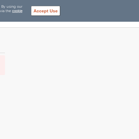
. By using our
Accept Use
 via the
cookie