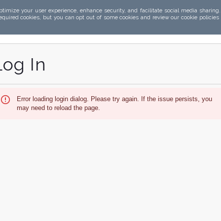
ptimize your user experience, enhance security, and facilitate social media sharing
required cookies, but you can opt out of some cookies and review our cookie policies
Log In
Error loading login dialog. Please try again. If the issue persists, you
may need to reload the page.