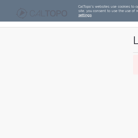
CalTopo's websites use cookies to o
site, you consent to use the use of 
settings
.