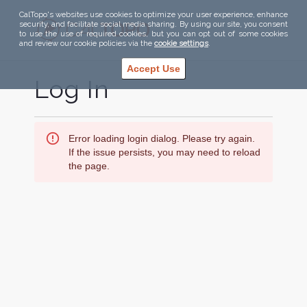
CalTopo's websites use cookies to optimize your user experience, enhance
security, and facilitate social media sharing. By using our site, you consent
to use the use of required cookies, but you can opt out of some cookies
and review our cookie policies via the
cookie settings
.
Accept Use
Log In
Error loading login dialog. Please try again.
If the issue persists, you may need to reload
the page.