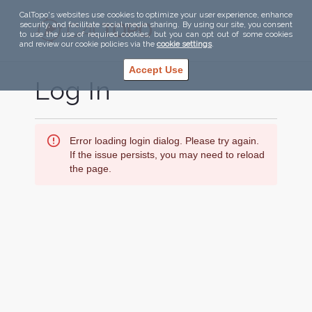
CalTopo's websites use cookies to optimize your user experience, enhance
security, and facilitate social media sharing. By using our site, you consent
to use the use of required cookies, but you can opt out of some cookies
and review our cookie policies via the
cookie settings
.
Accept Use
Log In
Error loading login dialog. Please try again.
If the issue persists, you may need to reload
the page.