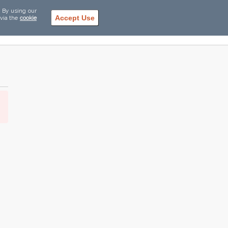
. By using our
Accept Use
 via the
cookie