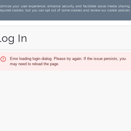
ptimize your user experience, enhance security, and facilitate social media sharing
required cookies, but you can opt out of some cookies and review our cookie policies
Log In
Error loading login dialog. Please try again. If the issue persists, you
may need to reload the page.