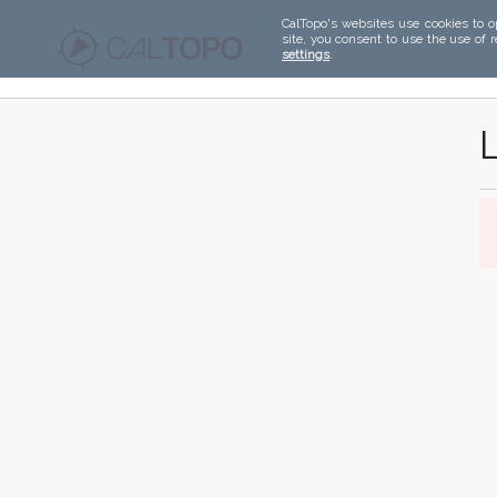
CalTopo's websites use cookies to o
site, you consent to use the use of 
settings
.