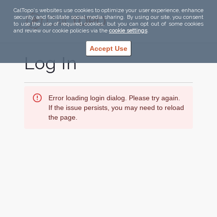
CalTopo's websites use cookies to optimize your user experience, enhance
security, and facilitate social media sharing. By using our site, you consent
to use the use of required cookies, but you can opt out of some cookies
and review our cookie policies via the
cookie settings
.
Accept Use
Log In
Error loading login dialog. Please try again.
If the issue persists, you may need to reload
the page.