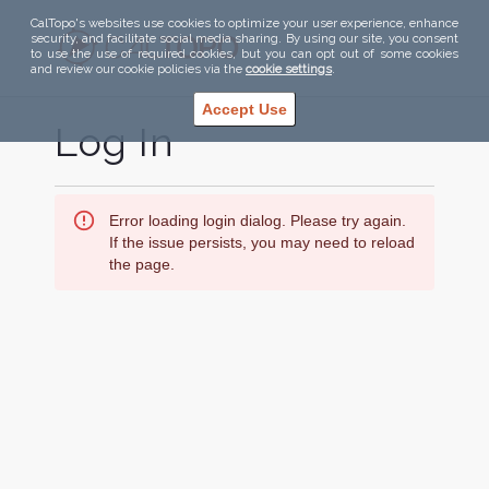
CalTopo's websites use cookies to optimize your user experience, enhance
security, and facilitate social media sharing. By using our site, you consent
to use the use of required cookies, but you can opt out of some cookies
and review our cookie policies via the
cookie settings
.
Accept Use
Log In
Error loading login dialog. Please try again.
If the issue persists, you may need to reload
the page.