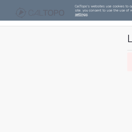
CalTopo's websites use cookies to o
site, you consent to use the use of 
settings
.