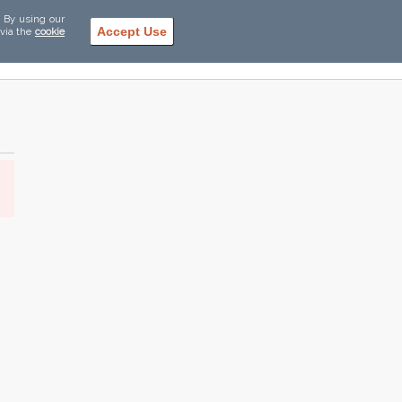
. By using our
Accept Use
 via the
cookie