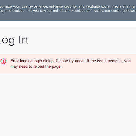
ptimize your user experience, enhance security, and facilitate social media sharing
required cookies, but you can opt out of some cookies and review our cookie policies
Log In
Error loading login dialog. Please try again. If the issue persists, you
may need to reload the page.