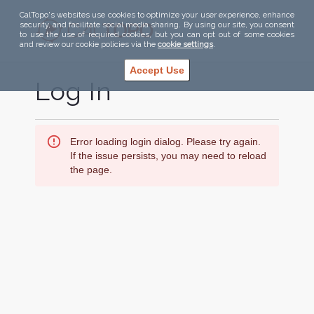
CalTopo's websites use cookies to optimize your user experience, enhance
security, and facilitate social media sharing. By using our site, you consent
to use the use of required cookies, but you can opt out of some cookies
and review our cookie policies via the
cookie settings
.
Accept Use
Log In
Error loading login dialog. Please try again.
If the issue persists, you may need to reload
the page.