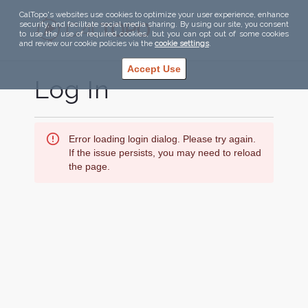
CalTopo's websites use cookies to optimize your user experience, enhance
security, and facilitate social media sharing. By using our site, you consent
to use the use of required cookies, but you can opt out of some cookies
and review our cookie policies via the
cookie settings
.
Accept Use
Log In
Error loading login dialog. Please try again.
If the issue persists, you may need to reload
the page.