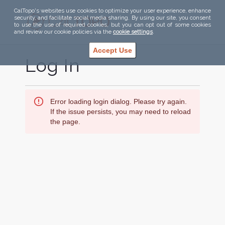
CalTopo's websites use cookies to optimize your user experience, enhance
security, and facilitate social media sharing. By using our site, you consent
to use the use of required cookies, but you can opt out of some cookies
and review our cookie policies via the
cookie settings
.
Accept Use
Log In
Error loading login dialog. Please try again.
If the issue persists, you may need to reload
the page.