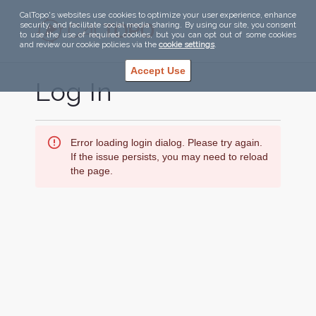
CalTopo's websites use cookies to optimize your user experience, enhance
security, and facilitate social media sharing. By using our site, you consent
to use the use of required cookies, but you can opt out of some cookies
and review our cookie policies via the
cookie settings
.
Accept Use
Log In
Error loading login dialog. Please try again.
If the issue persists, you may need to reload
the page.