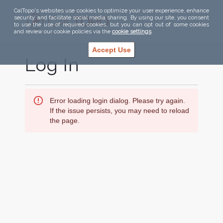
CalTopo's websites use cookies to optimize your user experience, enhance
security, and facilitate social media sharing. By using our site, you consent
to use the use of required cookies, but you can opt out of some cookies
and review our cookie policies via the
cookie settings
.
Accept Use
Log In
Error loading login dialog. Please try again.
If the issue persists, you may need to reload
the page.