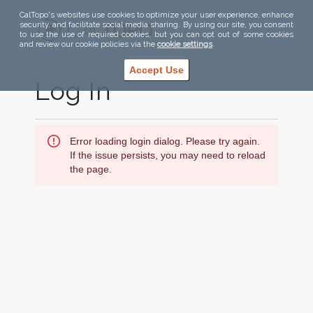
CalTopo's websites use cookies to optimize your user experience, enhance
security, and facilitate social media sharing. By using our site, you consent
to use the use of required cookies, but you can opt out of some cookies
and review our cookie policies via the
cookie settings
.
Accept Use
Log In
Error loading login dialog. Please try again.
If the issue persists, you may need to reload
the page.