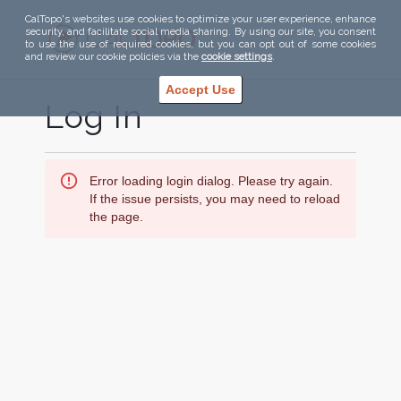
CalTopo's websites use cookies to optimize your user experience, enhance
security, and facilitate social media sharing. By using our site, you consent
to use the use of required cookies, but you can opt out of some cookies
and review our cookie policies via the
cookie settings
.
Accept Use
Log In
Error loading login dialog. Please try again.
If the issue persists, you may need to reload
the page.