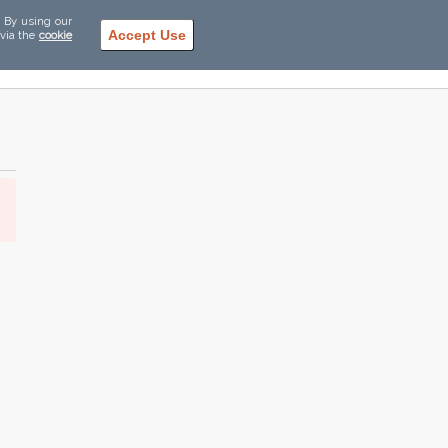
. By using our
Accept Use
 via the
cookie