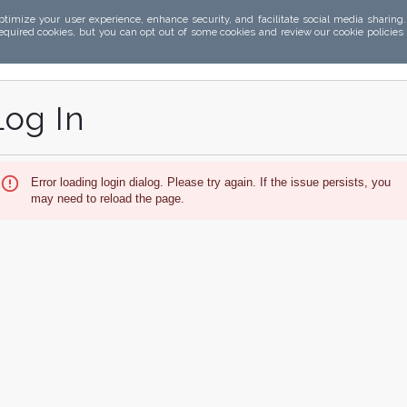
ptimize your user experience, enhance security, and facilitate social media sharing
required cookies, but you can opt out of some cookies and review our cookie policies
Log In
Error loading login dialog. Please try again. If the issue persists, you
may need to reload the page.