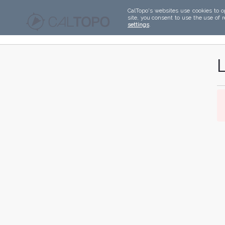
CalTopo's websites use cookies to o
site, you consent to use the use of 
settings
.