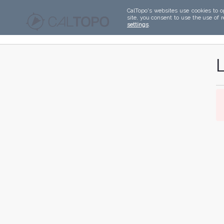
CalTopo's websites use cookies to o
site, you consent to use the use of 
settings
.