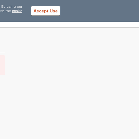
. By using our
Accept Use
 via the
cookie