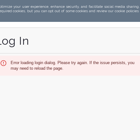
ptimize your user experience, enhance security, and facilitate social media sharing
required cookies, but you can opt out of some cookies and review our cookie policies
Log In
Error loading login dialog. Please try again. If the issue persists, you
may need to reload the page.