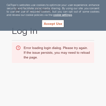
CalTopo's websites use cookies to optimize your user experience, enhance
security, and facilitate social media sharing. By using our site, you consent
to use the use of required cookies, but you can opt out of some cookies
and review our cookie policies via the
cookie settings
.
Accept Use
Log In
Error loading login dialog. Please try again.
If the issue persists, you may need to reload
the page.