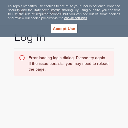
CalTopo's websites use cookies to optimize your user experience, enhance
security, and facilitate social media sharing. By using our site, you consent
to use the use of required cookies, but you can opt out of some cookies
and review our cookie policies via the
cookie settings
.
Accept Use
Log In
Error loading login dialog. Please try again.
If the issue persists, you may need to reload
the page.