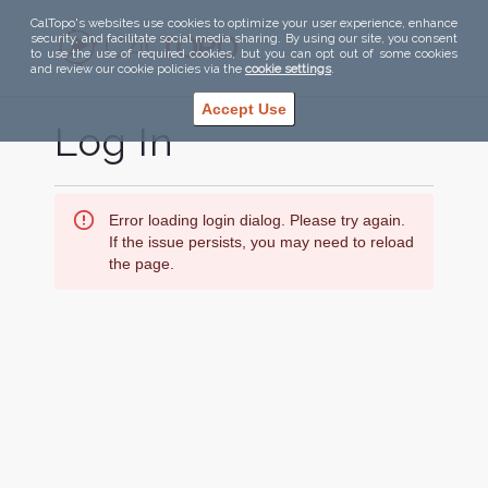
CalTopo's websites use cookies to optimize your user experience, enhance
security, and facilitate social media sharing. By using our site, you consent
to use the use of required cookies, but you can opt out of some cookies
and review our cookie policies via the
cookie settings
.
Accept Use
Log In
Error loading login dialog. Please try again.
If the issue persists, you may need to reload
the page.