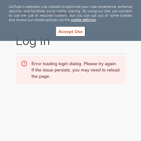
CalTopo's websites use cookies to optimize your user experience, enhance
security, and facilitate social media sharing. By using our site, you consent
to use the use of required cookies, but you can opt out of some cookies
and review our cookie policies via the
cookie settings
.
Accept Use
Log In
Error loading login dialog. Please try again.
If the issue persists, you may need to reload
the page.