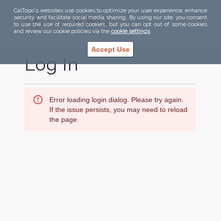
CalTopo's websites use cookies to optimize your user experience, enhance
security, and facilitate social media sharing. By using our site, you consent
to use the use of required cookies, but you can opt out of some cookies
and review our cookie policies via the
cookie settings
.
Accept Use
Log In
Error loading login dialog. Please try again.
If the issue persists, you may need to reload
the page.