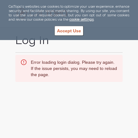
CalTopo's websites use cookies to optimize your user experience, enhance
security, and facilitate social media sharing. By using our site, you consent
to use the use of required cookies, but you can opt out of some cookies
and review our cookie policies via the
cookie settings
.
Accept Use
Log In
Error loading login dialog. Please try again.
If the issue persists, you may need to reload
the page.