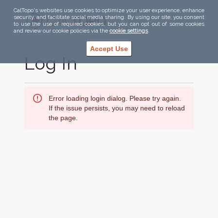
CalTopo's websites use cookies to optimize your user experience, enhance
security, and facilitate social media sharing. By using our site, you consent
to use the use of required cookies, but you can opt out of some cookies
and review our cookie policies via the
cookie settings
.
Accept Use
Log In
Error loading login dialog. Please try again.
If the issue persists, you may need to reload
the page.