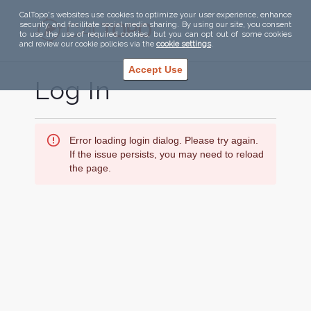
CalTopo's websites use cookies to optimize your user experience, enhance
security, and facilitate social media sharing. By using our site, you consent
to use the use of required cookies, but you can opt out of some cookies
and review our cookie policies via the
cookie settings
.
Accept Use
Log In
Error loading login dialog. Please try again.
If the issue persists, you may need to reload
the page.