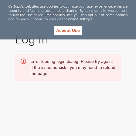
CalTopo's websites use cookies to optimize your user experience, enhance
security, and facilitate social media sharing. By using our site, you consent
to use the use of required cookies, but you can opt out of some cookies
and review our cookie policies via the
cookie settings
.
Accept Use
Log In
Error loading login dialog. Please try again.
If the issue persists, you may need to reload
the page.