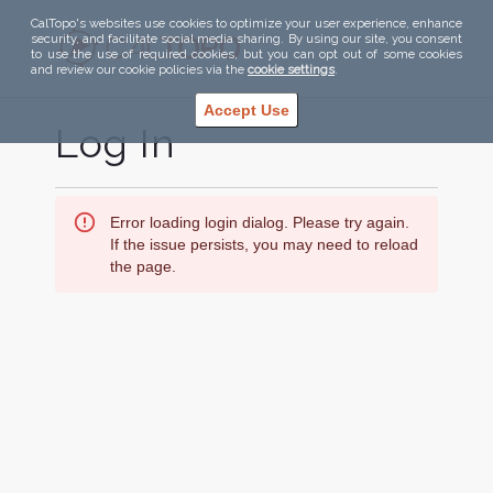
CalTopo's websites use cookies to optimize your user experience, enhance
security, and facilitate social media sharing. By using our site, you consent
to use the use of required cookies, but you can opt out of some cookies
and review our cookie policies via the
cookie settings
.
Accept Use
Log In
Error loading login dialog. Please try again.
If the issue persists, you may need to reload
the page.