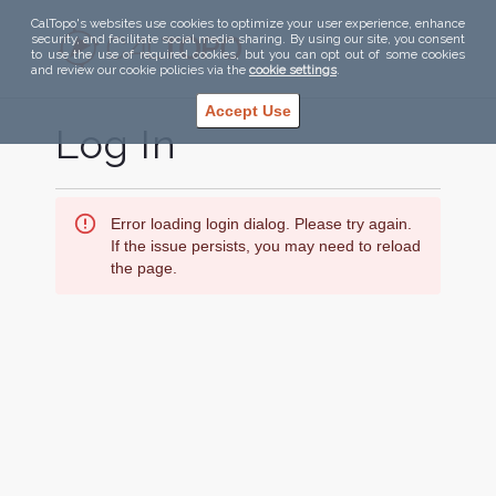
CalTopo's websites use cookies to optimize your user experience, enhance
security, and facilitate social media sharing. By using our site, you consent
to use the use of required cookies, but you can opt out of some cookies
and review our cookie policies via the
cookie settings
.
Accept Use
Log In
Error loading login dialog. Please try again.
If the issue persists, you may need to reload
the page.