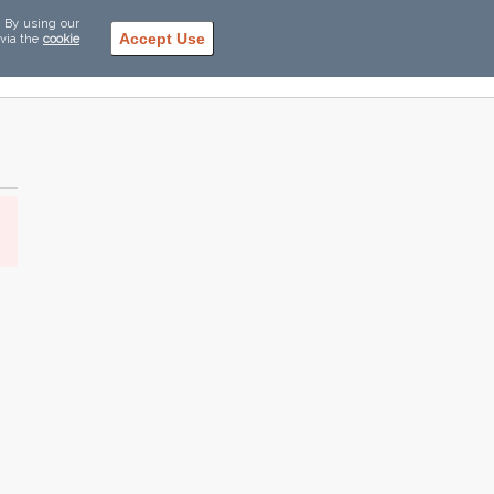
. By using our
Accept Use
 via the
cookie