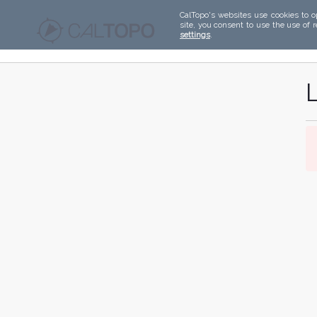
CalTopo's websites use cookies to o
site, you consent to use the use of 
settings
.