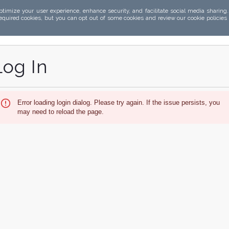
ptimize your user experience, enhance security, and facilitate social media sharing
required cookies, but you can opt out of some cookies and review our cookie policies
Log In
Error loading login dialog. Please try again. If the issue persists, you
may need to reload the page.