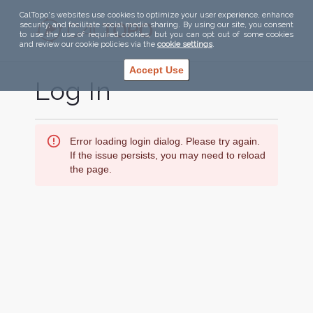
CalTopo's websites use cookies to optimize your user experience, enhance
security, and facilitate social media sharing. By using our site, you consent
to use the use of required cookies, but you can opt out of some cookies
and review our cookie policies via the
cookie settings
.
Accept Use
Log In
Error loading login dialog. Please try again.
If the issue persists, you may need to reload
the page.