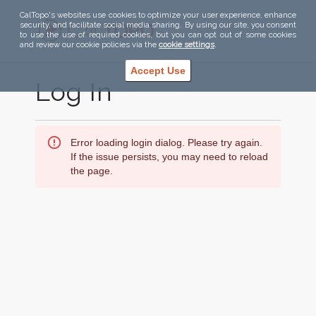
CalTopo's websites use cookies to optimize your user experience, enhance
security, and facilitate social media sharing. By using our site, you consent
to use the use of required cookies, but you can opt out of some cookies
and review our cookie policies via the
cookie settings
.
Accept Use
Log In
Error loading login dialog. Please try again.
If the issue persists, you may need to reload
the page.