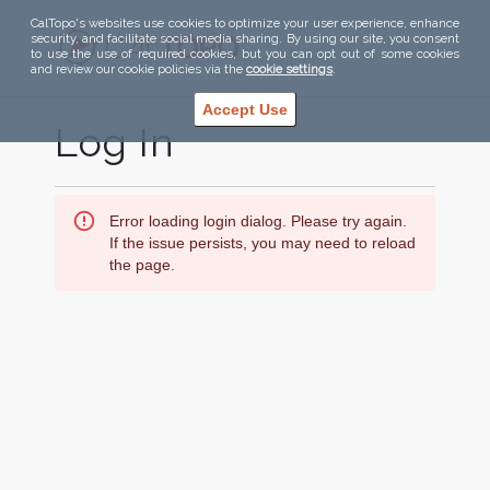
CalTopo's websites use cookies to optimize your user experience, enhance
security, and facilitate social media sharing. By using our site, you consent
to use the use of required cookies, but you can opt out of some cookies
and review our cookie policies via the
cookie settings
.
Accept Use
Log In
Error loading login dialog. Please try again.
If the issue persists, you may need to reload
the page.