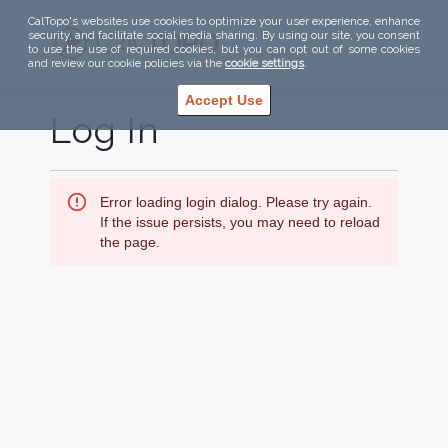
CalTopo's websites use cookies to optimize your user experience, enhance
security, and facilitate social media sharing. By using our site, you consent
to use the use of required cookies, but you can opt out of some cookies
and review our cookie policies via the
cookie settings
.
Accept Use
Log In
Error loading login dialog. Please try again.
If the issue persists, you may need to reload
the page.