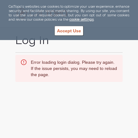
CalTopo's websites use cookies to optimize your user experience, enhance
security, and facilitate social media sharing. By using our site, you consent
to use the use of required cookies, but you can opt out of some cookies
and review our cookie policies via the
cookie settings
.
Accept Use
Log In
Error loading login dialog. Please try again.
If the issue persists, you may need to reload
the page.