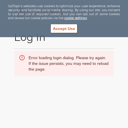
CalTopo's websites use cookies to optimize your user experience, enhance
security, and facilitate social media sharing. By using our site, you consent
to use the use of required cookies, but you can opt out of some cookies
and review our cookie policies via the
cookie settings
.
Accept Use
Log In
Error loading login dialog. Please try again.
If the issue persists, you may need to reload
the page.