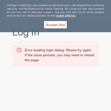
CalTopo's websites use cookies to optimize your user experience, enhance
security, and facilitate social media sharing. By using our site, you consent
to use the use of required cookies, but you can opt out of some cookies
and review our cookie policies via the
cookie settings
.
Accept Use
Log In
Error loading login dialog. Please try again.
If the issue persists, you may need to reload
the page.