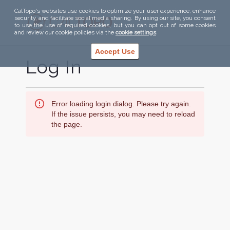
CalTopo's websites use cookies to optimize your user experience, enhance
security, and facilitate social media sharing. By using our site, you consent
to use the use of required cookies, but you can opt out of some cookies
and review our cookie policies via the
cookie settings
.
Accept Use
Log In
Error loading login dialog. Please try again.
If the issue persists, you may need to reload
the page.