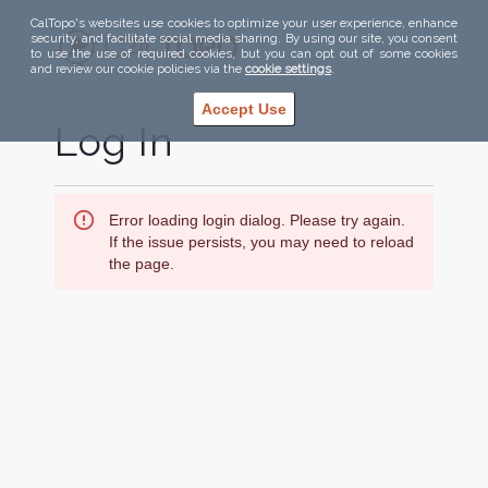
CalTopo's websites use cookies to optimize your user experience, enhance
security, and facilitate social media sharing. By using our site, you consent
to use the use of required cookies, but you can opt out of some cookies
and review our cookie policies via the
cookie settings
.
Accept Use
Log In
Error loading login dialog. Please try again.
If the issue persists, you may need to reload
the page.