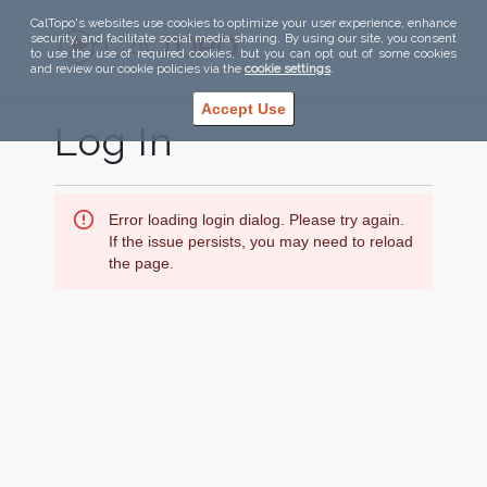
CalTopo's websites use cookies to optimize your user experience, enhance
security, and facilitate social media sharing. By using our site, you consent
to use the use of required cookies, but you can opt out of some cookies
and review our cookie policies via the
cookie settings
.
Accept Use
Log In
Error loading login dialog. Please try again.
If the issue persists, you may need to reload
the page.